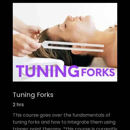
Tuning Forks
2 hrs
This course goes over the fundamentals of
tuning forks and how to integrate them using
trigger point therapy. *this course is currently