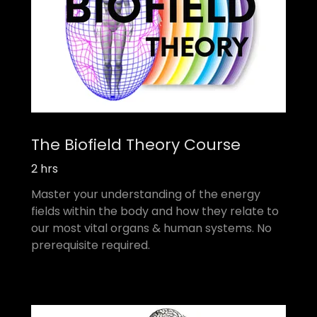
The Biofield Theory Course
2 hrs
Master your understanding of the energy
fields within the body and how they relate to
our most vital organs & human systems. No
prerequisite required.