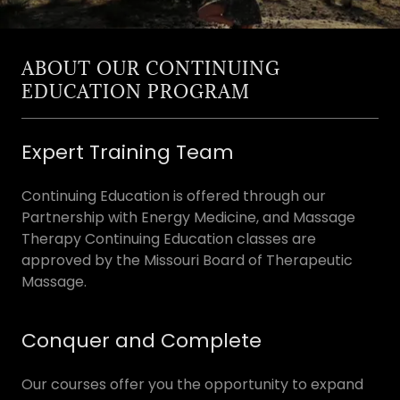
ABOUT OUR CONTINUING
EDUCATION PROGRAM
Expert Training Team
Continuing Education is offered through our
Partnership with Energy Medicine, and Massage
Therapy Continuing Education classes are
approved by the Missouri Board of Therapeutic
Massage.
Conquer and Complete
Our courses offer you the opportunity to expand