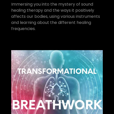
Immersing you into the mystery of sound
healing therapy and the ways it positively
affects our bodies, using various instruments
and learning about the different healing
frequencies.