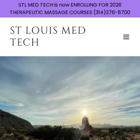
STL MED TECH is now ENROLLING FOR 2026
THERAPEUTIC MASSAGE COURSES (314)276-8700
ST LOUIS MED
TECH