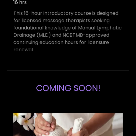
16 hrs
This 16-hour introductory course is designed
for licensed massage therapists seeking
foundational knowledge of Manual Lymphatic
Drainage (MLD) and NCBTMB-approved
continuing education hours for licensure
renewal.
COMING SOON!