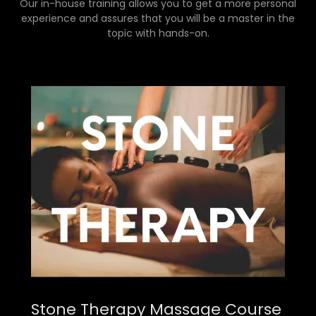
Our in-house training allows you to get a more personal
experience and assures that you will be a master in the
topic with hands-on.
Stone Therapy Massage Course