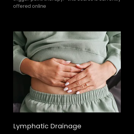
offered online
Lymphatic Drainage