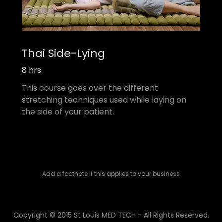
Thai Side-Lying
8 hrs
This course goes over the different
stretching techniques used while laying on
the side of your patient.
Add a footnote if this applies to your business
Copyright © 2015 St Louis MED TECH - All Rights Reserved.