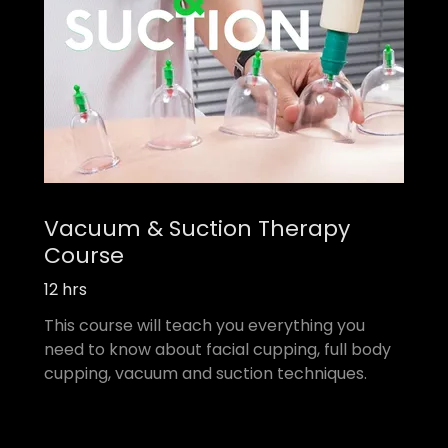
Vacuum & Suction Therapy
Course
12 hrs
This course will teach you everything you
need to know about facial cupping, full body
cupping, vacuum and suction techniques.