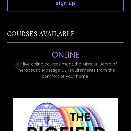
Sign up
COURSES AVAILABLE
ONLINE
Our live online courses meet the Missouri Board of
Therapeutic Massage CE requirements from the
comfort of your home.