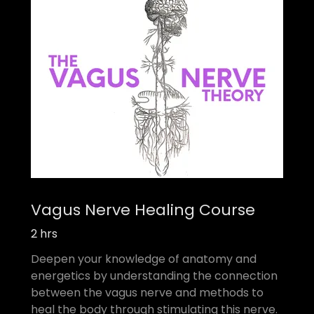
Vagus Nerve Healing Course
2 hrs
Deepen your knowledge of anatomy and
energetics by understanding the connection
between the vagus nerve and methods to
heal the body through stimulating this nerve.