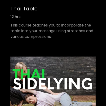
Thai Table
12 hrs
This course teaches you to incorporate the
table into your massage using stretches and
various compressions.