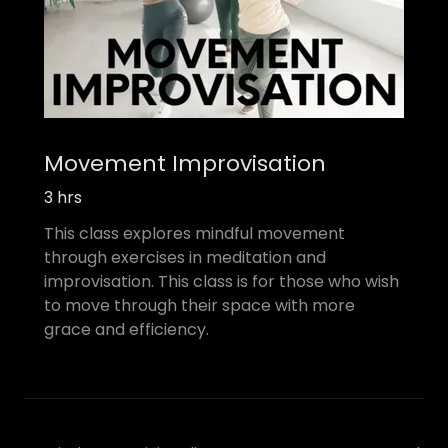
Movement Improvisation
3 hrs
This class explores mindful movement
through exercises in meditation and
improvisation. This class is for those who wish
to move through their space with more
grace and efficiency.