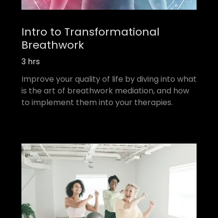
Intro to Transformational
Breathwork
3 hrs
Improve your quality of life by diving into what
is the art of breathwork mediation, and how
to implement them into your therapies.