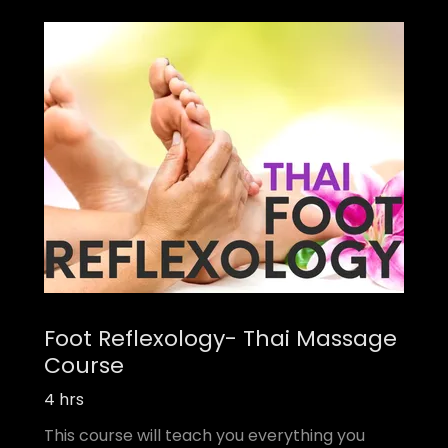
Foot Reflexology- Thai Massage
Course
4 hrs
This course will teach you everything you