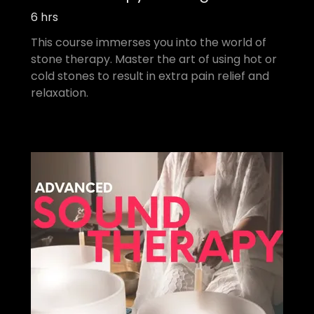
6 hrs
This course immerses you into the world of
stone therapy. Master the art of using hot or
cold stones to result in extra pain relief and
relaxation.