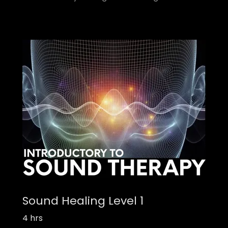
Sound Healing Level 1
4 hrs