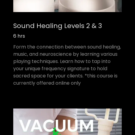
Sound Healing Levels 2 & 3
6 hrs
Form the connection between sound healing,
music, and neuroscience by learning various
playing techniques. Learn how to tap into
your unique frequency signature to hold
sacred space for your clients. *this course is
currently offered online only