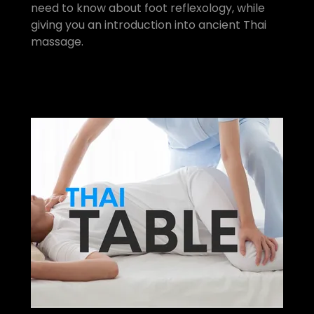
need to know about foot reflexology, while
giving you an introduction into ancient Thai
massage.