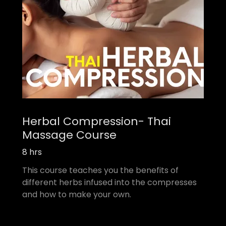
Herbal Compression- Thai
Massage Course
8 hrs
This course teaches you the benefits of
different herbs infused into the compresses
and how to make your own.