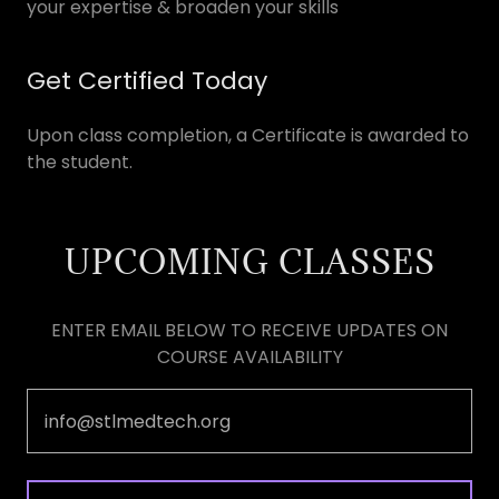
your expertise & broaden your skills
Get Certified Today
Upon class completion, a Certificate is awarded to
the student.
UPCOMING CLASSES
ENTER EMAIL BELOW TO RECEIVE UPDATES ON
COURSE AVAILABILITY
info@stlmedtech.org